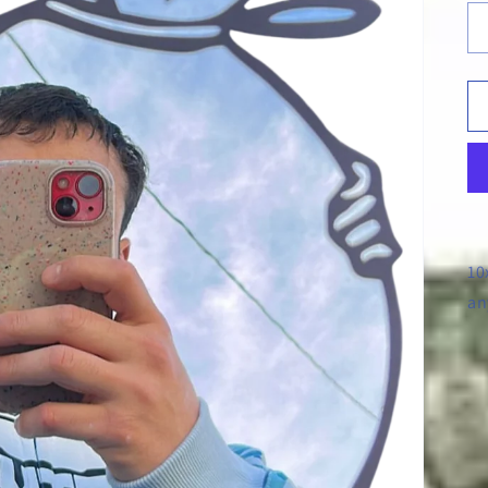
10
an