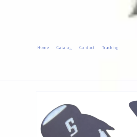
Skip to
content
Home
Catalog
Contact
Tracking
Skip to
product
information